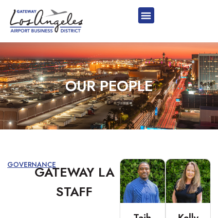
OUR PEOPLE
GOVERNANCE
GATEWAY LA
STAFF