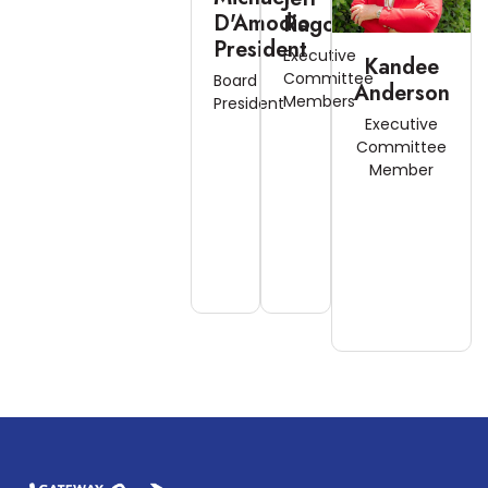
D'Amodio
Ragonese
President
Executive
Kandee
Committee
Board
Anderson
Members
President
Executive
Committee
Member