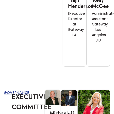
Tajh
Kelly
Henderson
McGee
Executive
Administrati
Director
Assistant
at
Gateway
Gateway
Los
LA
Angeles
BID
GOVERNANCE
EXECUTIVE
COMMITTEE
Michael
Jeff