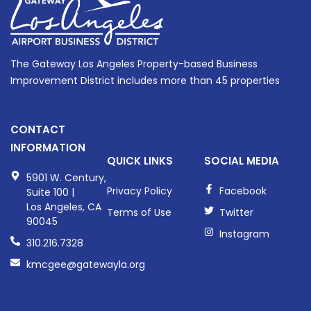
The Gateway Los Angeles Property-based Business
Improvement District includes more than 45 properties
CONTACT
INFORMATION
QUICK LINKS
SOCIAL MEDIA
5901 W. Century,
Privacy Policy
Facebook
Suite 100 |
Los Angeles, CA
Terms of Use
Twitter
90045
Instagram
310.216.7328
kmcgee@gatewayla.org